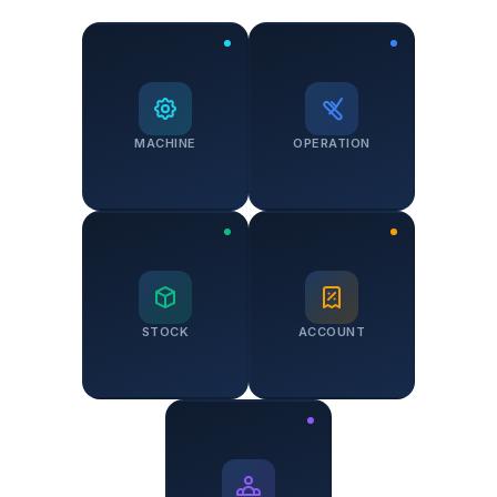
MACHINE
OPERATION
STOCK
ACCOUNT