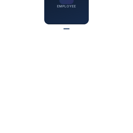
EMPLOYEE